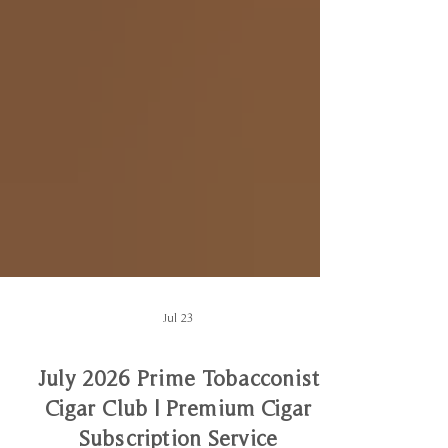
Jul 23
July 2026 Prime Tobacconist
Cigar Club | Premium Cigar