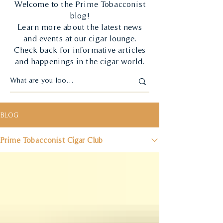
Welcome to the Prime Tobacconist
blog!
Learn more about the latest news
and events at our cigar lounge.
Check back for informative articles
and happenings in the cigar world.
BLOG
Prime Tobacconist Cigar Club