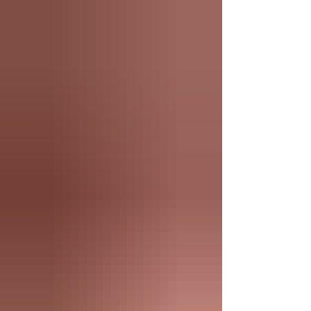
swing. June is a time for backyard gatherings,
evenings spent on the patio, and making the most of
the season's longer days. Whether you're unwinding
after work, celebrating with friends, or settling into
your favorite chair at our Connecticut cigar lounge,
this month's selection was curated to enhance every
summer smoking experie