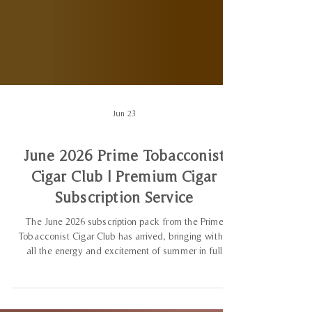
Jun 23
June 2026 Prime Tobacconist
Cigar Club | Premium Cigar
Subscription Service
The June 2026 subscription pack from the Prime
Tobacconist Cigar Club has arrived, bringing with it
all the energy and excitement of summer in full