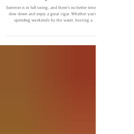
Subscription Service
Summer is in full swing, and there's no better time to
slow down and enjoy a great cigar. Whether you're
spending weekends by the water, hosting a
backyard barbecue, or escaping the heat inside your
favorite Connecticut cigar lounge, the July 2026
Prime Tobacconist Cigar Club subscription pack was
curated with the season in mind. This month's lineup
offers a memorable mix of premium cigars that are
perfect for long summer evenings, weekend
celebrations, and everything in betw