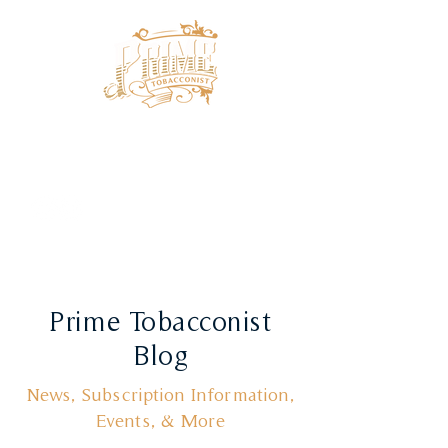
Prime Tobacconist
Blog
News, Subscription Information,
Events, & More