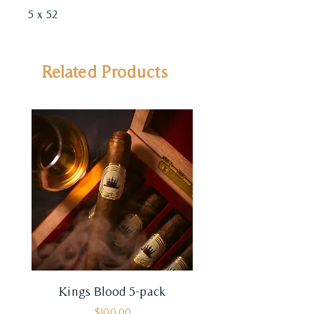
5 x 52
Related Products
Kings Blood 5-pack
Price
$100.00