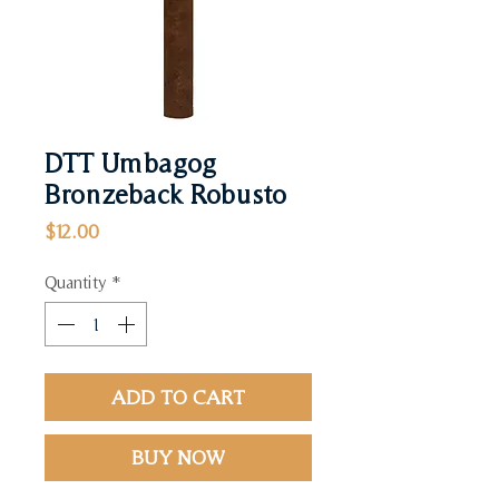
DTT Umbagog
Bronzeback Robusto
Price
$12.00
Quantity
*
ADD TO CART
BUY NOW