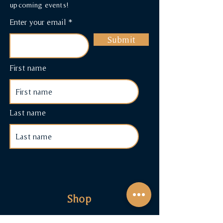
upcoming events!
Enter your email
Submit
First name
Last name
Shop