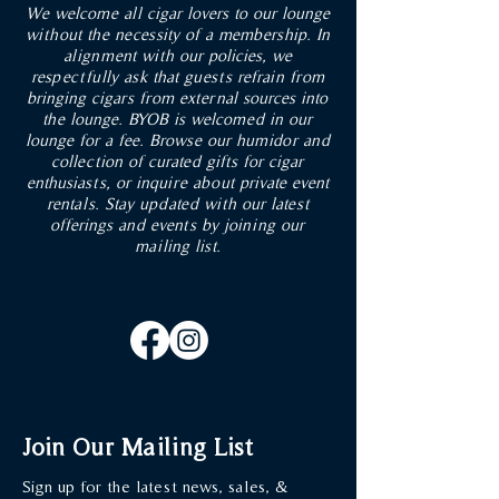
We welcome all cigar lovers to our lounge
OUT OF STOCK
without the necessity of a membership. In
alignment with our policies, we
ADD TO CART
ADD TO CART
ADD TO CART
ADD TO CART
ADD TO CART
respectfully ask that guests refrain from
ADD TO CART
ADD TO CART
ADD TO CART
ADD TO CART
ADD TO CART
ADD TO CART
ADD TO CART
ADD TO CART
ADD TO CART
bringing cigars from external sources into
the lounge. BYOB is welcomed in our
lounge for a fee. Browse our humidor and
collection of curated gifts for cigar
enthusiasts, or inquire about private event
rentals. Stay updated with our latest
offerings and events by joining our
mailing list.
Join Our Mailing List
Sign up for the latest news, sales, &