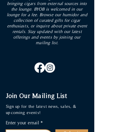
ADD TO CART
ADD TO CART
ADD TO CART
ADD TO CART
ADD TO CART
ADD TO CART
ADD TO CART
ADD TO CART
ADD TO CART
bringing cigars from external sources into
the lounge. BYOB is welcomed in our
lounge for a fee. Browse our humidor and
collection of curated gifts for cigar
enthusiasts, or inquire about private event
rentals. Stay updated with our latest
offerings and events by joining our
mailing list.
Join Our Mailing List
Sign up for the latest news, sales, &
upcoming events!
Enter your email