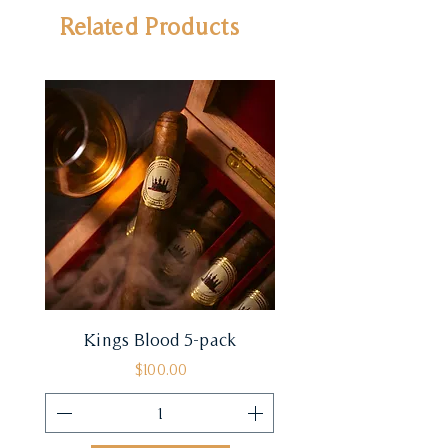
Related Products
Kings Blood 5-pack
Price
$100.00