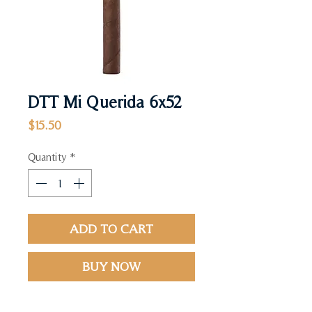
DTT Mi Querida 6x52
Price
$15.50
Quantity
*
ADD TO CART
BUY NOW