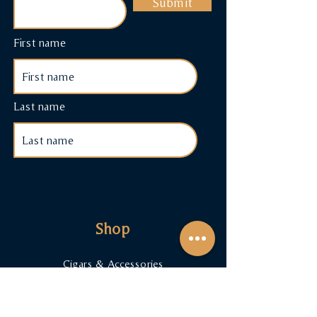
Submit
First name
Last name
Shop
Cigars & Accessories
Cigar Subscriptions
Terms & Conditions