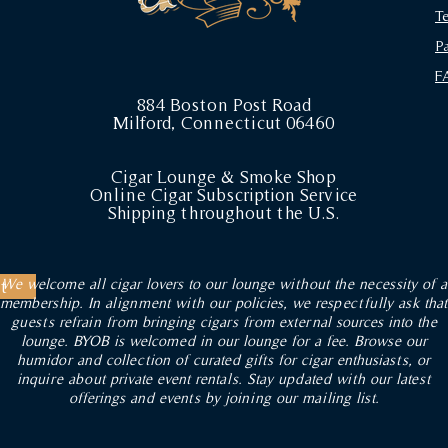
T
P
F
884 Boston Post Road
Milford, Connecticut 06460
Cigar Lounge & Smoke Shop
Online Cigar Subscription Service
Shipping throughout the U.S.
We welcome all cigar lovers to our lounge without the necessity of a
t
membership. In alignment with our policies, we respectfully ask that
guests refrain from bringing cigars from external sources into the
lounge. BYOB is welcomed in our lounge for a fee. Browse our
humidor and collection of curated gifts for cigar enthusiasts, or
inquire about private event rentals. Stay updated with our latest
offerings and events by joining our mailing list.