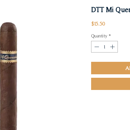
DTT Mi Quer
Price
$15.50
Quantity
*
A