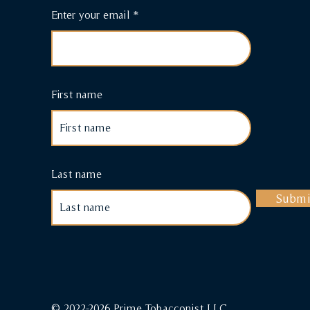
Enter your email
First name
Last name
Submi
© 2022-2026 Prime Tobacconist LLC