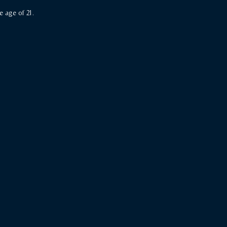
e age of 21.