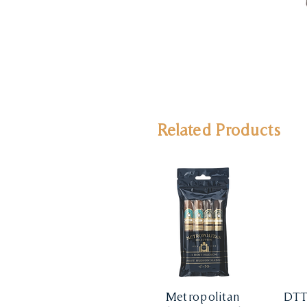
Related Products
Metropolitan
DTT