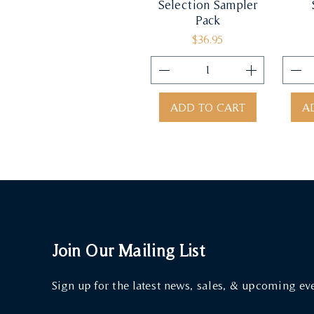
Selection Sampler
Pack
Price
$36.95
ADD TO CART
A
Join Our Mailing List
Sign up for the latest news, sales, & upcoming ev