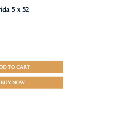
ida 5 x 52
DD TO CART
BUY NOW