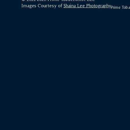
Images Courtesy of
Shaina Lee Photography
Prime Tobac