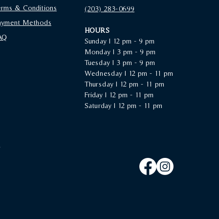
erms & Conditions
(203) 283-0699‬
ayment Methods
HOURS
AQ
Sunday |
12 pm - 9 pm
Monday | 3 pm - 9 pm
Tuesday | 3 pm - 9 pm
Wednesday | 12 pm - 11 pm
Thursday | 12 pm - 11 pm
Friday | 12 pm - 11 pm
Saturday | 12 pm - 11 pm