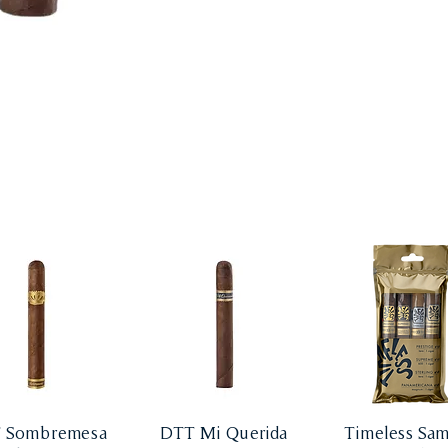
 Sombremesa
DTT Mi Querida
Timeless Sam