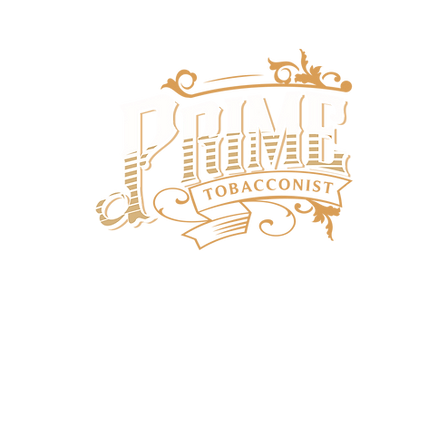
SHOP
SUBSCRIPTIONS