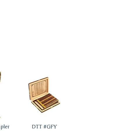
pler
DTT #GFY