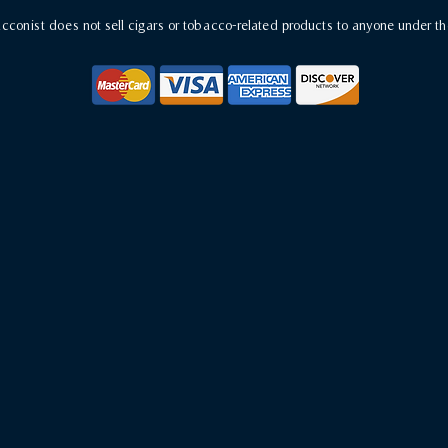
conist does not sell cigars or tobacco-related products to anyone under th