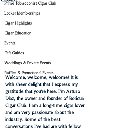
Prime Tobacconist Cigar Club
Locker Memberships
Cigar Highlights
Cigar Education
Events
Gift Guides
Weddings & Private Events
Raffles & Promotional Events
Welcome, welcome, welcome! It is 
with sheer delight that I express my 
gratitude that you're here. I'm Arturo 
Diaz, the owner and founder of Boricua 
Cigar Club. I am a long-time cigar lover 
and am very passionate about the 
industry. Some of the best 
conversations I've had are with fellow 