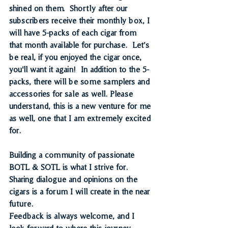
shined on them.  Shortly after our 
subscribers receive their monthly box, I 
will have 5-packs of each cigar from 
that month available for purchase.  Let’s 
be real, if you enjoyed the cigar once, 
you'll want it again!  In addition to the 5-
packs, there will be some samplers and 
accessories for sale as well. Please 
understand, this is a new venture for me 
as well, one that I am extremely excited 
for.
Building a community of passionate 
BOTL & SOTL is what I strive for. 
Sharing dialogue and opinions on the 
cigars is a forum I will create in the near 
future. 
Feedback is always welcome, and I 
look forward to where this journey 