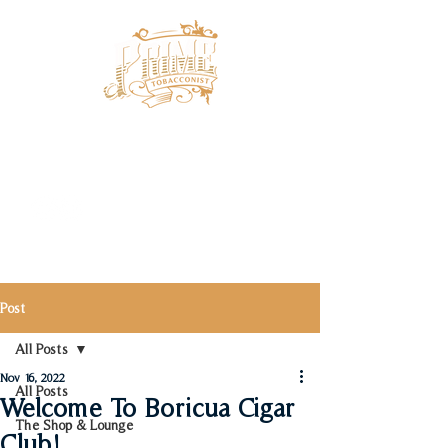
Post
All Posts
Nov 16, 2022
All Posts
Welcome To Boricua Cigar
The Shop & Lounge
Club!