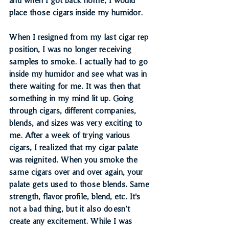
place those cigars inside my humidor.
When I resigned from my last cigar rep 
position, I was no longer receiving 
samples to smoke. I actually had to go 
inside my humidor and see what was in 
there waiting for me. It was then that 
something in my mind lit up. Going 
through cigars, different companies, 
blends, and sizes was very exciting to 
me. After a week of trying various 
cigars, I realized that my cigar palate 
was reignited. When you smoke the 
same cigars over and over again, your 
palate gets used to those blends. Same 
strength, flavor profile, blend, etc. It's 
not a bad thing, but it also doesn’t 
create any excitement. While I was 