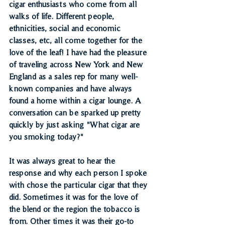
cigar enthusiasts who come from all 
walks of life. Different people, 
ethnicities, social and economic 
classes, etc, all come together for the 
love of the leaf! I have had the pleasure 
of traveling across New York and New 
England as a sales rep for many well-
known companies and have always 
found a home within a cigar lounge. A 
conversation can be sparked up pretty 
quickly by just asking "What cigar are 
you smoking today?"
It was always great to hear the 
response and why each person I spoke 
with chose the particular cigar that they 
did. Sometimes it was for the love of 
the blend or the region the tobacco is 
from. Other times it was their go-to 