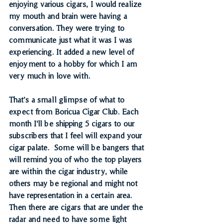
enjoying various cigars, I would realize 
my mouth and brain were having a 
conversation. They were trying to 
communicate just what it was I was 
experiencing. It added a new level of 
enjoyment to a hobby for which I am 
very much in love with.
That’s a small glimpse of what to 
expect from Boricua Cigar Club. Each 
month I'll be shipping 5 cigars to our 
subscribers that I feel will expand your 
cigar palate.  Some will be bangers that 
will remind you of who the top players 
are within the cigar industry, while 
others may be regional and might not 
have representation in a certain area. 
Then there are cigars that are under the 
radar and need to have some light 