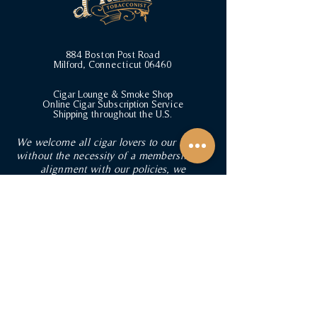
884 Boston Post Road
Milford, Connecticut 06460
Cigar Lounge & Smoke Shop
Online Cigar Subscription Service
Shipping throughout the U.S.
We welcome all cigar lovers to our lounge
without the necessity of a membership. In
alignment with our policies, we
respectfully ask that guests refrain from
bringing cigars from external sources into
the lounge. BYOB is welcomed in our
lounge for a fee. Browse our humidor and
collection of curated gifts for cigar
enthusiasts, or inquire about private event
rentals. Stay updated with our latest
offerings and events by joining our
mailing list.