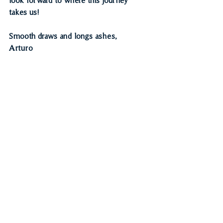
takes us! 
Smooth draws and longs ashes,
Arturo