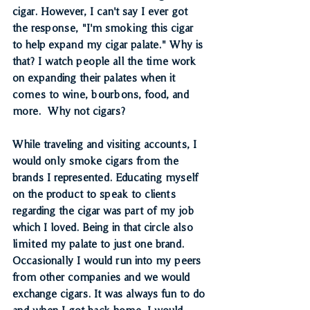
cigar. However, I can't say I ever got 
the response, "I'm smoking this cigar 
to help expand my cigar palate." Why is 
that? I watch people all the time work 
on expanding their palates when it 
comes to wine, bourbons, food, and 
more.  Why not cigars? 
While traveling and visiting accounts, I 
would only smoke cigars from the 
brands I represented. Educating myself 
on the product to speak to clients 
regarding the cigar was part of my job 
which I loved. Being in that circle also 
limited my palate to just one brand. 
Occasionally I would run into my peers 
from other companies and we would 
exchange cigars. It was always fun to do 
and when I got back home, I would 