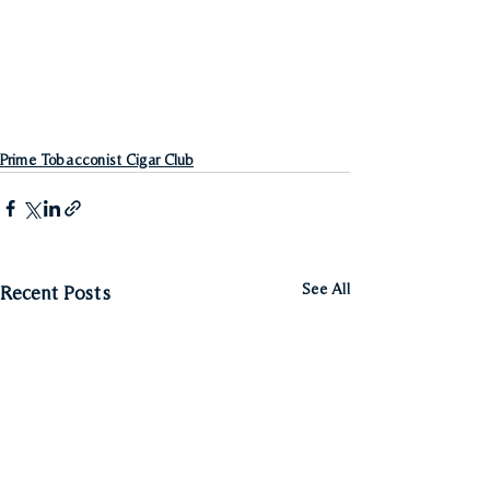
Prime Tobacconist Cigar Club
See All
Recent Posts