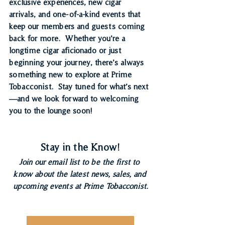
exclusive experiences, new cigar 
arrivals, and one-of-a-kind events that 
keep our members and guests coming 
back for more.  Whether you’re a 
longtime cigar aficionado or just 
beginning your journey, there’s always 
something new to explore at Prime 
Tobacconist.  Stay tuned for what’s next
—and we look forward to welcoming 
you to the lounge soon!
Stay in the Know!
Join our email list to be the first to 
know about the latest news, sales, and 
upcoming events at Prime Tobacconist.