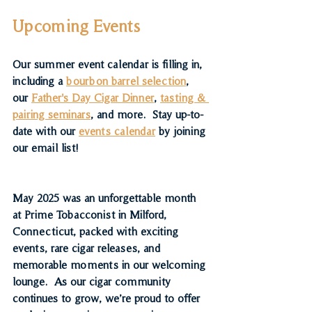
Upcoming Events
Our summer event calendar is filling in, 
including a 
bourbon barrel selection
, 
our 
Father's Day Cigar Dinner
, 
tasting & 
pairing seminars
, and more.  Stay up-to-
date with our 
events calendar
 by joining 
our email list!
May 2025 was an unforgettable month 
at Prime Tobacconist in Milford, 
Connecticut, packed with exciting 
events, rare cigar releases, and 
memorable moments in our welcoming 
lounge.  As our cigar community 
continues to grow, we’re proud to offer 