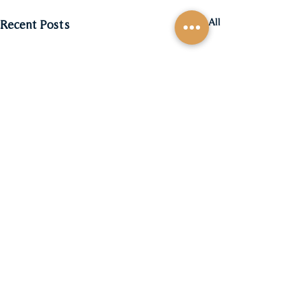
See All
Recent Posts
Comments