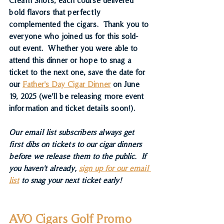
bold flavors that perfectly 
complemented the cigars.  Thank you to 
everyone who joined us for this sold-
out event.  Whether you were able to 
attend this dinner or hope to snag a 
ticket to the next one, save the date for 
our 
Father's Day Cigar Dinner
 on June 
19, 2025 (we'll be releasing more event 
information and ticket details soon!).
Our email list subscribers always get 
first dibs on tickets to our cigar dinners 
before we release them to the public.  If 
you haven't already, 
sign up for our email 
list
 to snag your next ticket early!
AVO Cigars Golf Promo