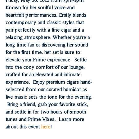
Known for her soulful voice and 
heartfelt performances, Emily blends 
contemporary and classic styles that 
pair perfectly with a fine cigar and a 
relaxing atmosphere. Whether you’re a 
long-time fan or discovering her sound 
for the first time, her set is sure to 
elevate your Prime experience.  
Settle 
into the cozy comfort of our lounge, 
crafted for an elevated and intimate 
experience.  Enjoy premium cigars hand-
selected from our curated humidor as 
live music sets the tone for the evening. 
 Bring a friend, grab your favorite stick, 
and settle in for two hours of smooth 
tunes and Prime Vibes.  
Learn more 
about this event 
here
!