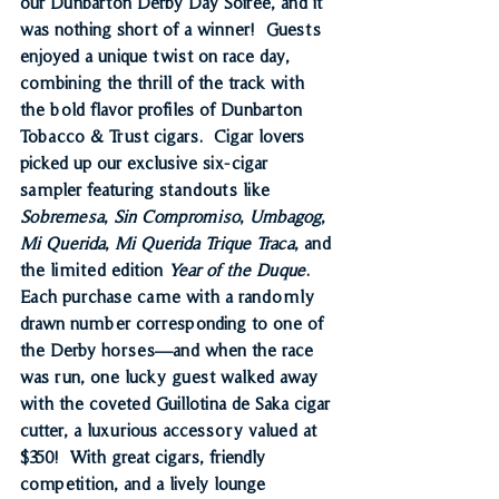
our 
Dunbarton Derby Day Soirée
, and it 
was nothing short of a winner!  Guests 
enjoyed a unique twist on race day, 
combining the thrill of the track with 
the bold flavor profiles of Dunbarton 
Tobacco & Trust cigars.  Cigar lovers 
picked up our 
exclusive six-cigar 
sampler
 featuring standouts like 
Sobremesa
, 
Sin Compromiso
, 
Umbagog
, 
Mi Querida
, 
Mi Querida Trique Traca
, and 
the limited edition 
Year of the Duque
.  
Each purchase came with a randomly 
drawn number corresponding to one of 
the Derby horses—and when the race 
was run, one lucky guest walked away 
with the coveted 
Guillotina de Saka cigar 
cutter
, a luxurious accessory valued at 
$350!  With great cigars, friendly 
competition, and a lively lounge 