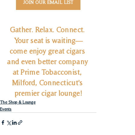
JOIN OUR EMAIL LIST
Gather. Relax. Connect. 
Your seat is waiting—
come enjoy great cigars 
and even better company 
at Prime Tobacconist, 
Milford, Connecticut's 
premier cigar lounge!
The Shop & Lounge
Events