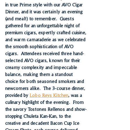
in true Prime style with our 
AVO Cigar 
Dinner, 
and it was certainly an evening 
(and meal!) to remember.  Guests 
gathered for an unforgettable night of 
premium cigars, expertly crafted cuisine, 
and warm camaraderie
 as we celebrated 
the smooth sophistication of AVO 
cigars.  Attendees received 
three hand-
selected AVO cigars
, known for their 
creamy complexity and impeccable 
balance, making them a standout 
choice for both seasoned smokers and 
newcomers alike.  The 3-course dinner, 
provided by 
Lobo Reys Kitchen
, was a 
culinary highlight of the evening.  From 
the savory 
Tostones Rellenos
 and show-
stopping 
Chuleta Kan-Kan
, to the 
creative and decadent 
Bacon Cup Ice 
Cream Shots
, each course delivered 