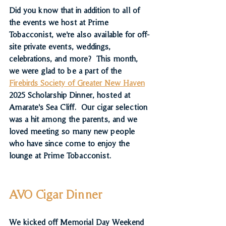
Did you know that in addition to all of 
the events we host at Prime 
Tobacconist, we're also available for off-
site private events, weddings, 
celebrations, and more?  This month, 
we were glad to be a part of the 
Firebirds Society of Greater New Haven
2025 Scholarship Dinner, hosted at 
Amarate's Sea Cliff.  Our cigar selection 
was a hit among the parents, and we 
loved meeting so many new people 
who have since come to enjoy the 
lounge at Prime Tobacconist.
AVO Cigar Dinner
We kicked off Memorial Day Weekend 