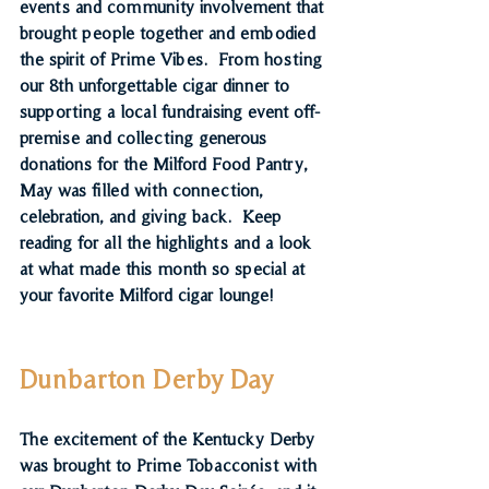
events and community involvement that 
brought people together and embodied 
the spirit of Prime Vibes.  From hosting 
our 8th unforgettable cigar dinner to 
supporting a local fundraising event off-
premise and collecting generous 
donations for the Milford Food Pantry, 
May was filled with connection, 
celebration, and giving back.  Keep 
reading for all the highlights and a look 
at what made this month so special at 
your favorite Milford cigar lounge!
Dunbarton Derby Day
The excitement of the Kentucky Derby 
was brought to Prime Tobacconist with 