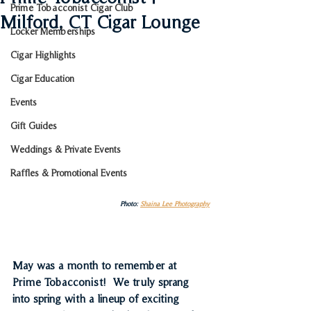
Prime Tobacconist Cigar Club
Milford, CT Cigar Lounge
Locker Memberships
Cigar Highlights
Cigar Education
Events
Gift Guides
Weddings & Private Events
Raffles & Promotional Events
Photo: 
Shaina Lee Photography
May was a month to remember at 
Prime Tobacconist!  We truly sprang 
into spring with a lineup of exciting 