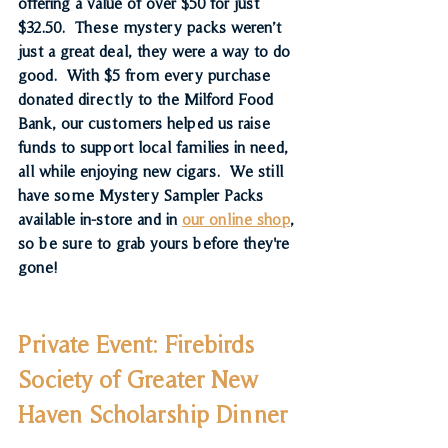
offering a value of over $50 for just 
$32.50.  These mystery packs weren’t 
just a great deal, they were a way to do 
good.  With 
$5 from every purchase 
donated directly to the Milford Food 
Bank
, our customers helped us raise 
funds to support local families in need, 
all while enjoying new cigars.  We still 
have some Mystery Sampler Packs 
available in-store and in 
our online shop
, 
so be sure to grab yours before they're 
gone!
Private Event: Firebirds 
Society of Greater New 
Haven Scholarship Dinner