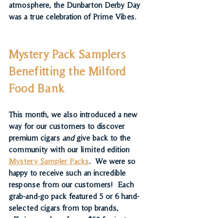
atmosphere, the Dunbarton Derby Day 
was a true celebration of Prime Vibes.
Mystery Pack Samplers 
Benefitting the Milford 
Food Bank
This month, we also introduced a new 
way for our customers to discover 
premium cigars 
and
 give back to the 
community with our limited edition 
Mystery Sampler Packs
.  We were so 
happy to receive such an incredible 
response from our customers!  Each 
grab-and-go pack featured 
5 or 6 hand-
selected cigars
 from top brands, 