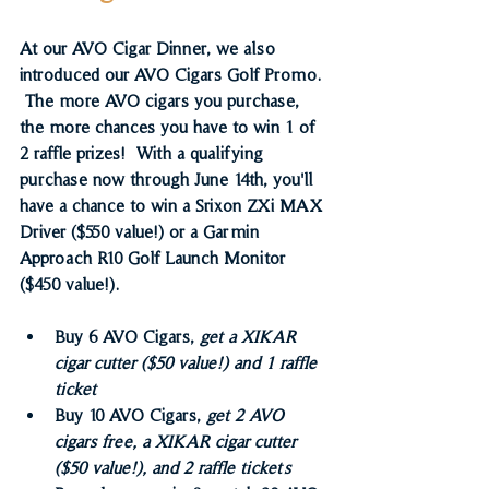
At our AVO Cigar Dinner, we also 
introduced our AVO Cigars Golf Promo. 
 The more AVO cigars you purchase, 
the more chances you have to win 1 of 
2 raffle prizes!  With a qualifying 
purchase now through June 14th, you'll 
have a chance to win a Srixon ZXi MAX 
Driver ($550 value!) or a Garmin 
Approach R10 Golf Launch Monitor 
($450 value!).
Buy 6 AVO Cigars, 
get a XIKAR 
cigar cutter ($50 value!) and 1 raffle 
ticket
Buy 10 AVO Cigars, 
get 2 AVO 
cigars free, a XIKAR cigar cutter 
($50 value!), and 2 raffle tickets