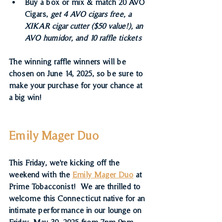
Buy a box or mix & match 20 AVO 
Cigars,
 get 4 AVO cigars free, a 
XIKAR cigar cutter ($50 value!), an 
AVO humidor, and 10 raffle tickets 
The winning raffle winners will be 
chosen on June 14, 2025, so be sure to 
make your purchase for your chance at 
a big win!
Emily Mager Duo
This Friday, we're kicking off the 
weekend with the 
Emily Mager Duo
 at 
Prime Tobacconist!  
We are thrilled to 
welcome this Connecticut native for an 
intimate performance in our lounge on 
Friday, May 30, 2025 from 7pm-9pm.  