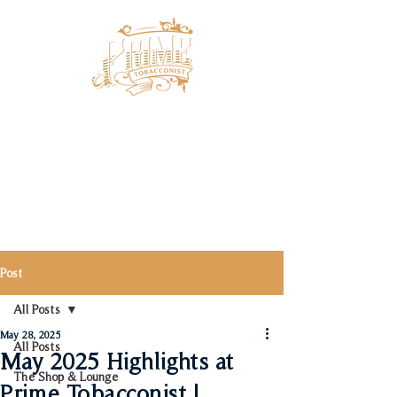
Post
All Posts
May 28, 2025
All Posts
May 2025 Highlights at
The Shop & Lounge
Prime Tobacconist |