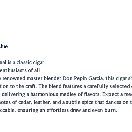
Blue
l is a classic cigar 
enthusiasts of all 
he renowned master blender Don Pepin Garcia, this cigar s
ion to the craft. The blend features a carefully selected
 delivering a harmonious medley of flavors. Expect a me
es of cedar, leather, and a subtle spice that dances on t
ccable, ensuring an effortless draw and even burn. 