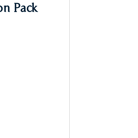
on Pack