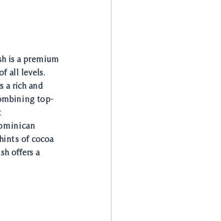
sh is a premium 
f all levels. 
 a rich and 
combining top-
 
Dominican 
hints of cocoa 
h offers a 