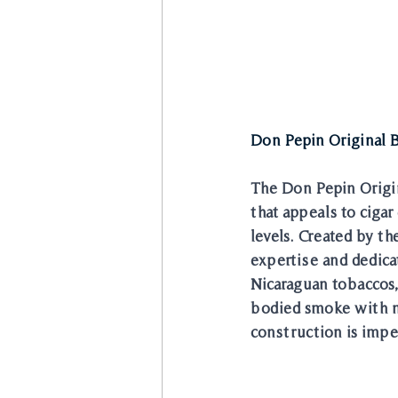
Don Pepin Original 
The Don Pepin Origina
that appeals to cigar 
levels. Created by t
expertise and dedicat
Nicaraguan tobaccos,
bodied smoke with not
construction is impe