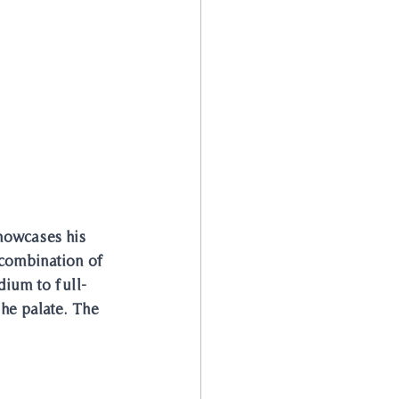
howcases his 
 combination of 
dium to full-
he palate. The 