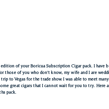
edition of your Boricua Subscription Cigar pack. I have b
for those of you who don't know, my wife and I are wedd
trip to Vegas for the trade show. I was able to meet many
me great cigars that I cannot wait for you to try. Here ar
ths pack. 