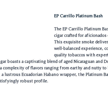
EP Carrillo Platinum Bash
The EP Carrillo Platinum Ba
cigar crafted for aficionados o
This exquisite smoke delivers
well-balanced experience, 
quality tobaccos with expert
igar boasts a captivating blend of aged Nicaraguan and 
 a complexity of flavors ranging from earthy and nutty to 
n a lustrous Ecuadorian Habano wrapper, the Platinum Bas
tisfyingly robust profile.