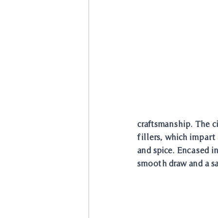
craftsmanship. The c
fillers, which impart
and spice. Encased i
smooth draw and a sa