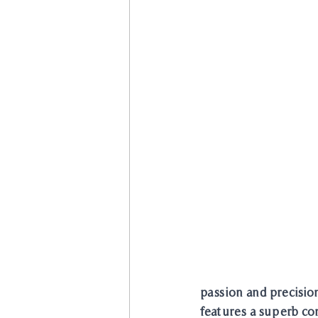
passion and precision
features a superb com