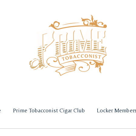
SHOP
SUBSCRIPTIONS
e
Prime Tobacconist Cigar Club
Locker Members
Gift Guides
Weddings & Private Events
Raff