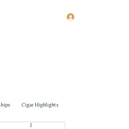
Log In
EVENTS
MORE
hips
Cigar Highlights
les & Promotional Events