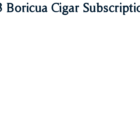
 Boricua Cigar Subscripti