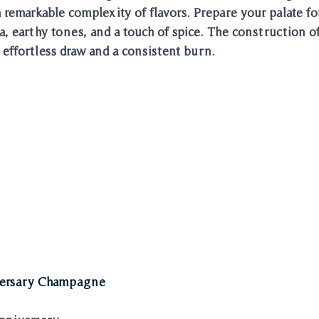
emarkable complexity of flavors. Prepare your palate for
oa, earthy tones, and a touch of spice. The construction of 
 effortless draw and a consistent burn. 
ersary Champagne 