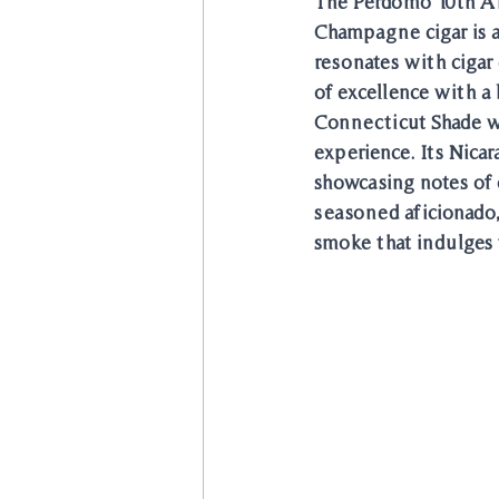
The Perdomo 10th A
Champagne cigar is a 
resonates with cigar
of excellence with a
Connecticut Shade w
experience. Its Nica
showcasing notes of 
seasoned aficionado
smoke that indulges 