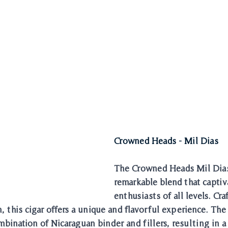
Crowned Heads - Mil Dias
The Crowned Heads Mil Dias 
remarkable blend that captiva
enthusiasts of all levels. Cra
, this cigar offers a unique and flavorful experience. The
bination of Nicaraguan binder and fillers, resulting in a