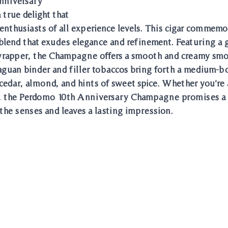
nniversary 
true delight that 
 enthusiasts of all experience levels. This cigar commemo
 blend that exudes elegance and refinement. Featuring a 
rapper, the Champagne offers a smooth and creamy smo
raguan binder and filler tobaccos bring forth a medium-bo
cedar, almond, and hints of sweet spice. Whether you're a
, the Perdomo 10th Anniversary Champagne promises a 
the senses and leaves a lasting impression.