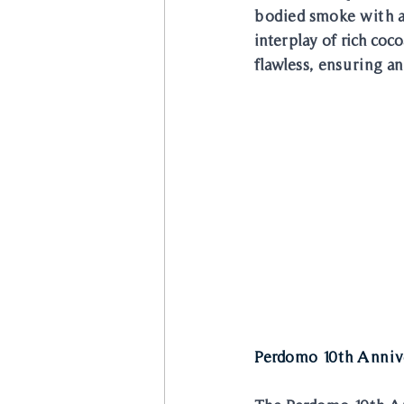
bodied smoke with a r
interplay of rich coc
flawless, ensuring an
Perdomo 10th Anniv