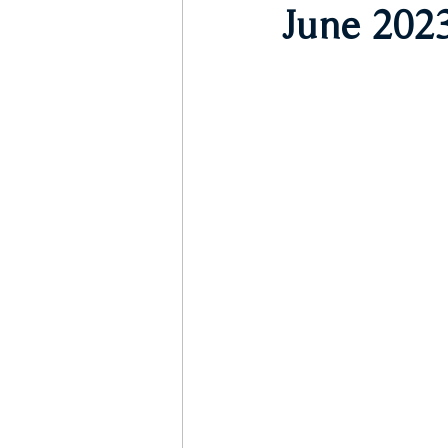
June 2023