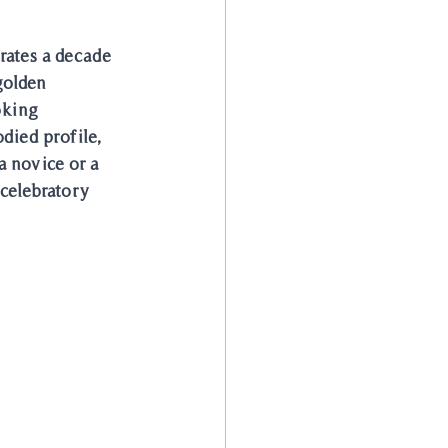
rates a decade 
golden 
king 
died profile, 
 novice or a 
celebratory 