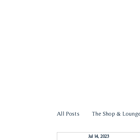
HOME
LOUNGE
All Posts
The Shop & Loung
Jul 14, 2023
Cigar Education
Events