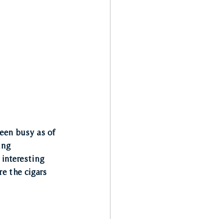
een busy as of 
ing 
 interesting 
e the cigars 