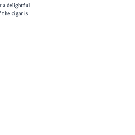
 a delightful 
the cigar is 