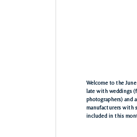
Welcome to the June 
late with weddings (
photographers) and a 
manufacturers with so
included in this mon