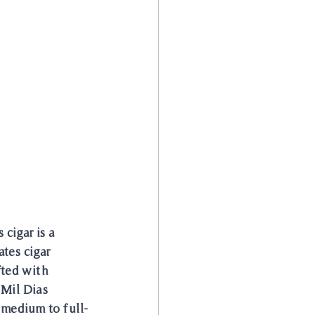
cigar is a 
tes cigar 
fted with 
 Mil Dias 
 medium to full-