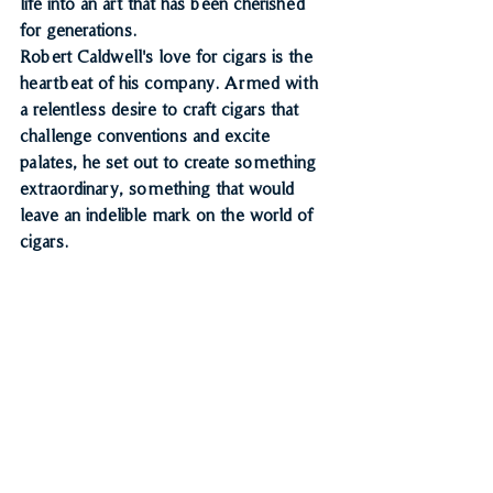
life into an art that has been cherished 
for generations.
Robert Caldwell's love for cigars is the 
heartbeat of his company. Armed with 
a relentless desire to craft cigars that 
challenge conventions and excite 
palates, he set out to create something 
extraordinary, something that would 
leave an indelible mark on the world of 
cigars.