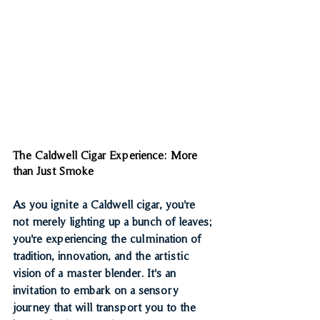
The Caldwell Cigar Experience: More 
than Just Smoke
As you ignite a Caldwell cigar, you're 
not merely lighting up a bunch of leaves; 
you're experiencing the culmination of 
tradition, innovation, and the artistic 
vision of a master blender. It's an 
invitation to embark on a sensory 
journey that will transport you to the 