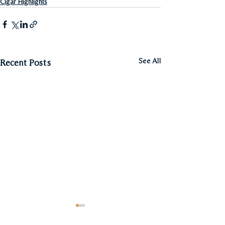
Cigar Highlights
See All
Recent Posts