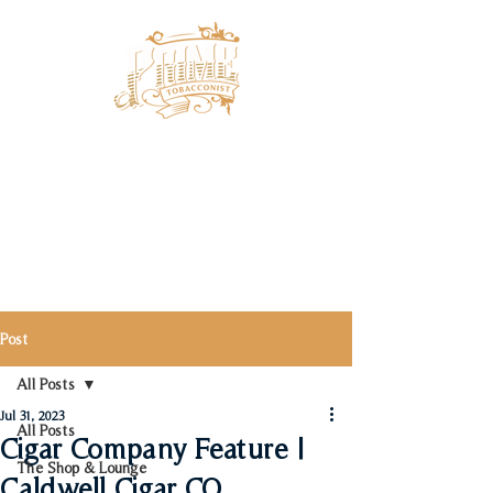
Post
All Posts
Jul 31, 2023
All Posts
Cigar Company Feature |
The Shop & Lounge
Caldwell Cigar CO