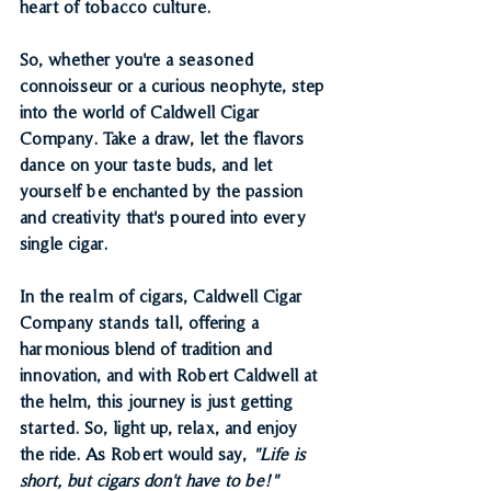
heart of tobacco culture.
So, whether you're a seasoned 
connoisseur or a curious neophyte, step 
into the world of Caldwell Cigar 
Company. Take a draw, let the flavors 
dance on your taste buds, and let 
yourself be enchanted by the passion 
and creativity that's poured into every 
single cigar.
In the realm of cigars, Caldwell Cigar 
Company stands tall, offering a 
harmonious blend of tradition and 
innovation, and with Robert Caldwell at 
the helm, this journey is just getting 
started. So, light up, relax, and enjoy 
the ride. As Robert would say, 
"Life is 
short, but cigars don't have to be!"