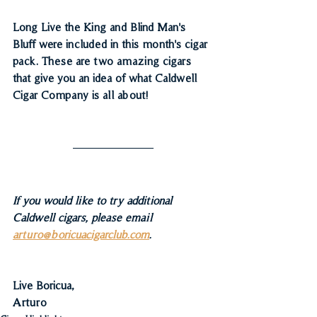
Long Live the King and Blind Man's 
Bluff were included in this month's cigar 
pack. These are two amazing cigars 
that give you an idea of what Caldwell 
Cigar Company is all about!
If you would like to try additional 
Caldwell cigars, please email 
arturo@boricuacigarclub.com
.
Live Boricua,
Arturo 