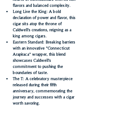
flavors and balanced complexity.
Long Live the King
: A bold 
declaration of power and flavor, this 
cigar sits atop the throne of 
Caldwell's creations, reigning as a 
king among cigars.
Eastern Standard
: Breaking barriers 
with an innovative "Connecticut 
Arapiraca" wrapper, this blend 
showcases Caldwell's 
commitment to pushing the 
boundaries of taste.
The T
: A celebratory masterpiece 
released during their fifth 
anniversary, commemorating the 
journey and successes with a cigar 
worth savoring.