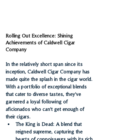
Rolling Out Excellence: Shining 
Achievements of Caldwell Cigar 
Company
In the relatively short span since its 
inception, Caldwell Cigar Company has 
made quite the splash in the cigar world. 
With a portfolio of exceptional blends 
that cater to diverse tastes, they've 
garnered a loyal following of 
aficionados who can't get enough of 
their cigars.
The King is Dead
: A blend that 
reigned supreme, capturing the 
hearts of connoisseurs with its rich 