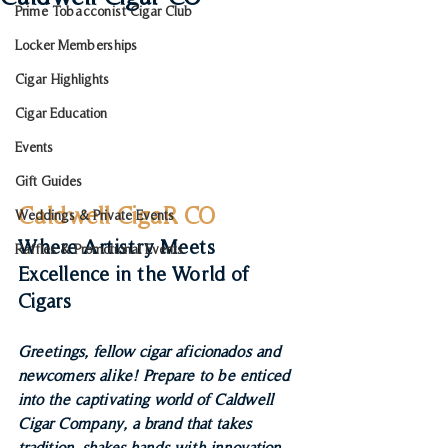
Prime Tobacconist Cigar Club
Locker Memberships
Cigar Highlights
Cigar Education
Events
Gift Guides
Caldwell CigaR CO
Weddings & Private Events
Where Artistry Meets 
Raffles & Promotional Events
Excellence in the World of 
Cigars
Greetings, fellow cigar aficionados and 
newcomers alike! Prepare to be enticed 
into the captivating world of Caldwell 
Cigar Company, a brand that takes 
tradition, shakes hands with innovation, 