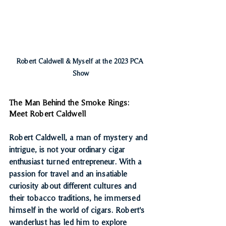
Robert Caldwell & Myself at the 2023 PCA 
Show
The Man Behind the Smoke Rings: 
Meet Robert Caldwell
Robert Caldwell, a man of mystery and 
intrigue, is not your ordinary cigar 
enthusiast turned entrepreneur. With a 
passion for travel and an insatiable 
curiosity about different cultures and 
their tobacco traditions, he immersed 
himself in the world of cigars. Robert's 
wanderlust has led him to explore 