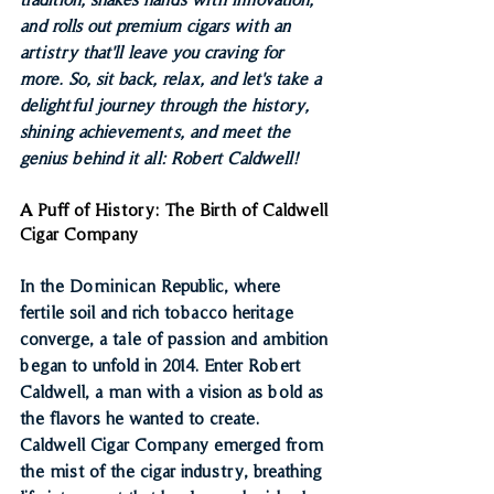
and rolls out premium cigars with an 
artistry that'll leave you craving for 
more. So, sit back, relax, and let's take a 
delightful journey through the history, 
shining achievements, and meet the 
genius behind it all: Robert Caldwell!
A Puff of History: The Birth of Caldwell 
Cigar Company
In the Dominican Republic, where 
fertile soil and rich tobacco heritage 
converge, a tale of passion and ambition 
began to unfold in 2014. Enter Robert 
Caldwell, a man with a vision as bold as 
the flavors he wanted to create. 
Caldwell Cigar Company emerged from 
the mist of the cigar industry, breathing 