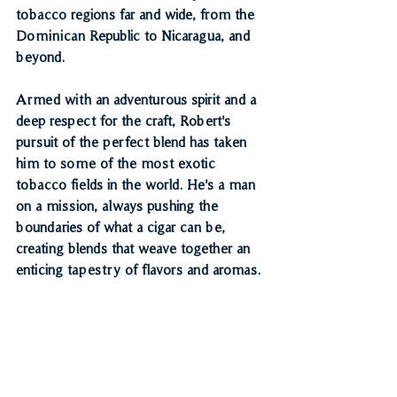
tobacco regions far and wide, from the 
Dominican Republic to Nicaragua, and 
beyond.
Armed with an adventurous spirit and a 
deep respect for the craft, Robert's 
pursuit of the perfect blend has taken 
him to some of the most exotic 
tobacco fields in the world. He's a man 
on a mission, always pushing the 
boundaries of what a cigar can be, 
creating blends that weave together an 
enticing tapestry of flavors and aromas.