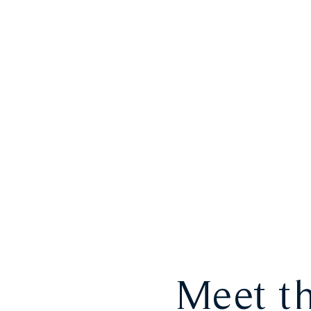
HOME
LOUNGE
Meet th