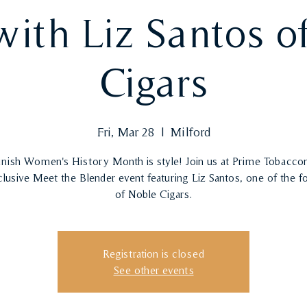
with Liz Santos o
Cigars
Fri, Mar 28
  |  
Milford
finish Women's History Month is style! Join us at Prime Tobaccon
clusive Meet the Blender event featuring Liz Santos, one of the f
of Noble Cigars.
Registration is closed
See other events