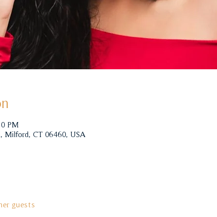
on
:00 PM
, Milford, CT 06460, USA
her guests