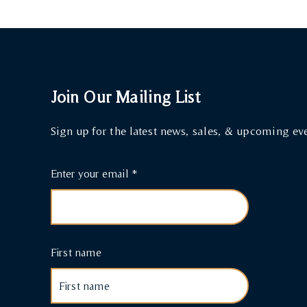
Join Our Mailing List
Sign up for the latest news, sales, & upcoming ev
Enter your email
First name