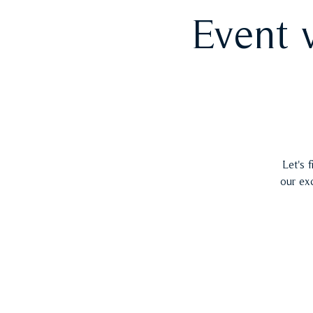
Event 
Let's 
our ex