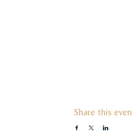
Share this even