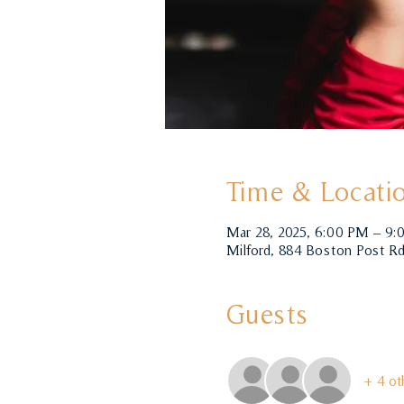
Time & Locati
Mar 28, 2025, 6:00 PM – 9
Milford, 884 Boston Post Rd
Guests
+ 4 ot