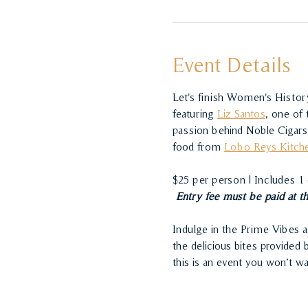
Event Details
Let's finish Women's History
featuring 
Liz Santos
, one of 
passion behind Noble Cigars 
food from 
Lobo Reys Kitch
$25 per person | Includes 1
 Entry fee must be paid at t
Indulge in the Prime Vibes a
the delicious bites provided
this is an event you won’t w