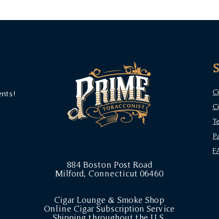
C
ents!
C
T
P
F
884 Boston Post Road
Milford, Connecticut 06460
Cigar Lounge & Smoke Shop
Online Cigar Subscription Service
Shipping throughout the U.S.