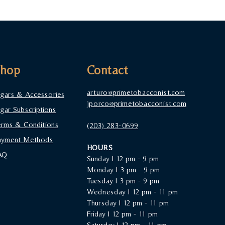
Shop
Contact
arturo@primetobacconist.com
igars & Accessories
jporco@primetobacconist.com
igar Subscriptions
erms & Conditions
(203) 283-0699‬
ayment Methods
HOURS
AQ
Sunday |
12 pm - 9 pm
Monday | 3 pm - 9 pm
Tuesday | 3 pm - 9 pm
Wednesday | 12 pm - 11 pm
Thursday | 12 pm - 11 pm
Friday | 12 pm - 11 pm
Saturday | 12 pm - 11 pm