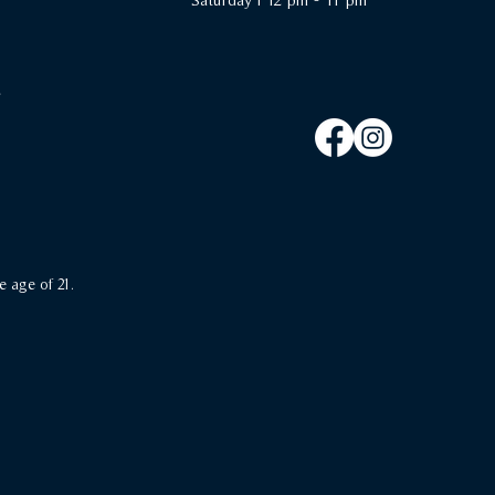
e age of 21.