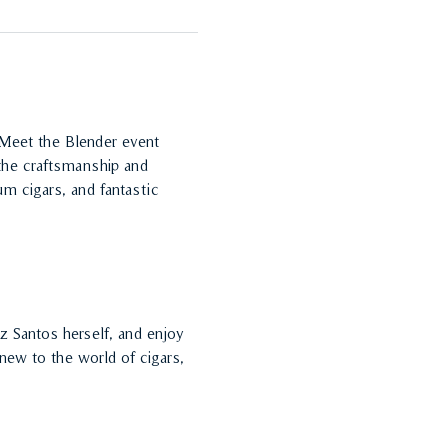
 Meet the Blender event 
 the craftsmanship and 
m cigars, and fantastic 
z Santos herself, and enjoy 
ew to the world of cigars, 