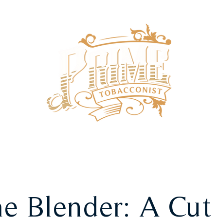
SHOP
SUBSCRIPTIONS
e Blender: A Cut