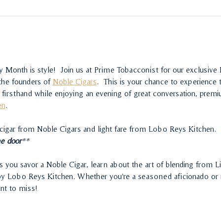
 Month is style!  Join us at Prime Tobacconist for our exclusive
the founders of 
Noble Cigars
.  This is your chance to experience
firsthand while enjoying an evening of great conversation, premiu
en
.
 cigar from Noble Cigars and light fare from Lobo Reys Kitchen.
he door
**
s you savor a Noble Cigar, learn about the art of blending from Li
 by Lobo Reys Kitchen. Whether you're a seasoned aficionado or n
ant to miss!