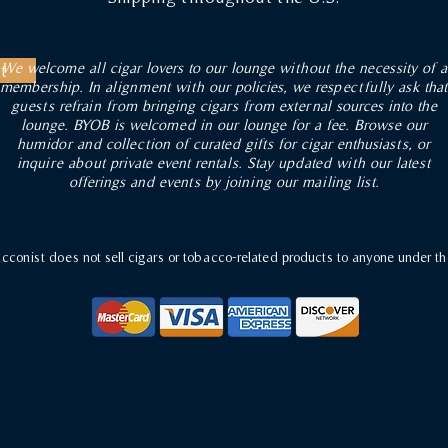
We welcome all cigar lovers to our lounge without the necessity of a
t
membership. In alignment with our policies, we respectfully ask that
guests refrain from bringing cigars from external sources into the
lounge. BYOB is welcomed in our lounge for a fee. Browse our
humidor and collection of curated gifts for cigar enthusiasts, or
inquire about private event rentals. Stay updated with our latest
offerings and events by joining our mailing list.
conist does not sell cigars or tobacco-related products to anyone under th