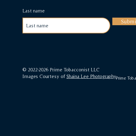
Last name
Submi
© 2022-2026 Prime Tobacconist LLC
Images Courtesy of
Shaina Lee Photography
Prime Tobac