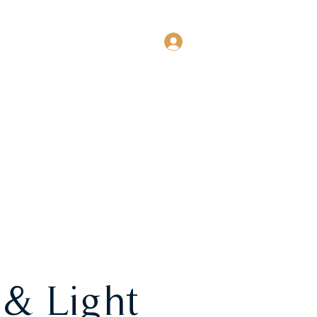
Log In
EVENTS
MORE
 & Light