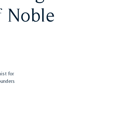
f Noble
ist for
ounders