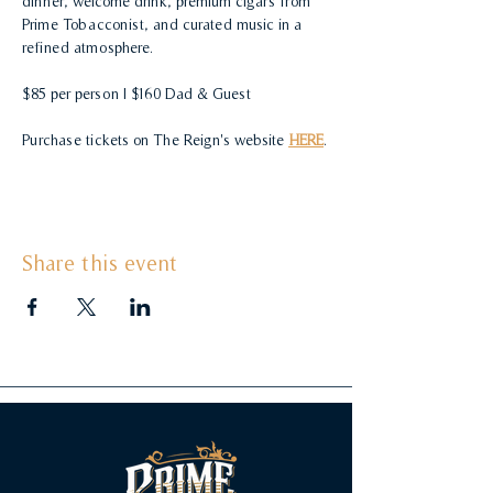
dinner, welcome drink, premium cigars from 
Prime Tobacconist, and curated music in a 
refined atmosphere. 
$85 per person | $160 Dad & Guest
Purchase tickets on The Reign's website 
HERE
.
Share this event