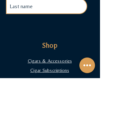
Shop
Cigars & Accessories
Cigar Subscriptions
Terms & Conditions
Payment Methods
FAQ
Contact
arturo@primetobacconist.com