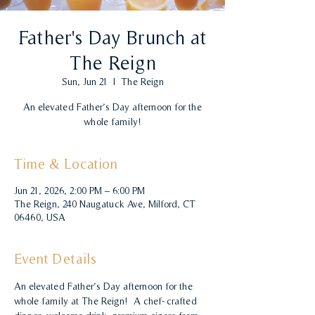
Father's Day Brunch at
The Reign
Sun, Jun 21
  |  
The Reign
An elevated Father’s Day afternoon for the
whole family!
Time & Location
Jun 21, 2026, 2:00 PM – 6:00 PM
The Reign, 240 Naugatuck Ave, Milford, CT
06460, USA
Event Details
An elevated Father’s Day afternoon for the 
whole family at The Reign!  A chef-crafted 