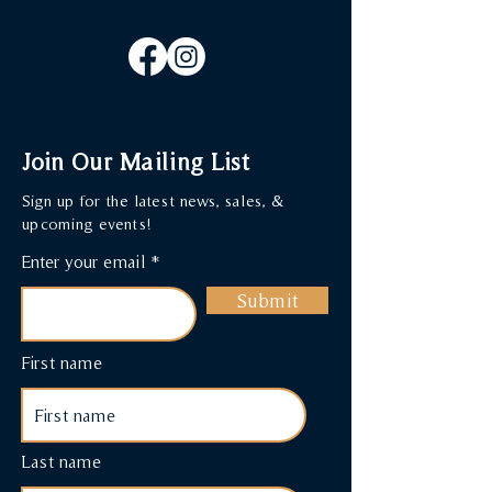
Join Our Mailing List
Sign up for the latest news, sales, &
upcoming events!
Enter your email
Submit
First name
Last name