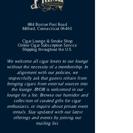
884 Boston Post Road
Milford, Connecticut 06460
Cigar Lounge & Smoke Shop
Online Cigar Subscription Service
Shipping throughout the U.S.
We welcome all cigar lovers to our lounge
without the necessity of a membership. In
alignment with our policies, we
respectfully ask that guests refrain from
bringing cigars from external sources into
the lounge. BYOB is welcomed in our
lounge for a fee. Browse our humidor and
collection of curated gifts for cigar
enthusiasts, or inquire about private event
rentals. Stay updated with our latest
offerings and events by joining our
mailing list.