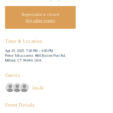
Registration is closed
See other events
Time & Location
Apr 25, 2025, 7:00 PM – 9:00 PM
Prime Tobacconist, 884 Boston Post Rd,
Milford, CT 06460, USA
Guests
See All
Event Details