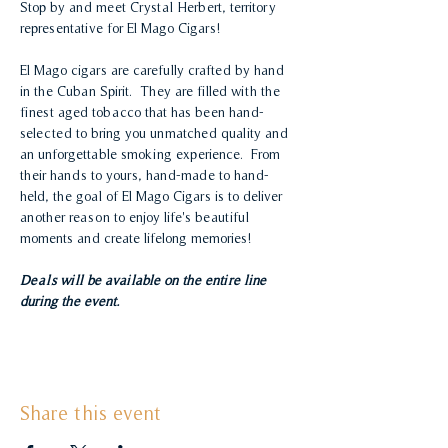
Stop by and meet Crystal Herbert, territory 
representative for El Mago Cigars!
El Mago cigars are carefully crafted by hand 
in the Cuban Spirit.  They are filled with the 
finest aged tobacco that has been hand-
selected to bring you unmatched quality and 
an unforgettable smoking experience.  From 
their hands to yours, hand-made to hand-
held, the goal of El Mago Cigars is to deliver 
another reason to enjoy life's beautiful 
moments and create lifelong memories!
Deals will be available on the entire line 
during the event.
Share this event