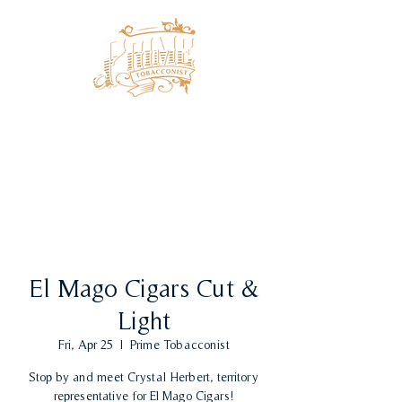
El Mago Cigars Cut &
Light
Fri, Apr 25
  |  
Prime Tobacconist
Stop by and meet Crystal Herbert, territory