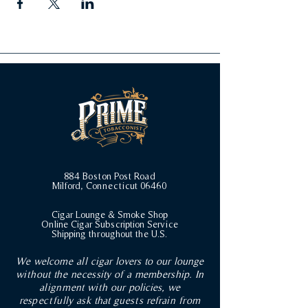
884 Boston Post Road
Milford, Connecticut 06460
Cigar Lounge & Smoke Shop
Online Cigar Subscription Service
Shipping throughout the U.S.
We welcome all cigar lovers to our lounge
without the necessity of a membership. In
alignment with our policies, we
respectfully ask that guests refrain from