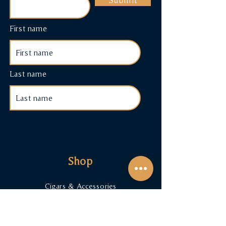
First name
Last name
Shop
Cigars & Accessories
Cigar Subscriptions
Terms & Conditions