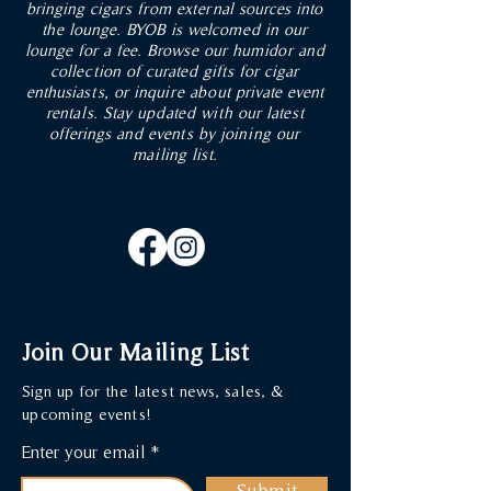
bringing cigars from external sources into
the lounge. BYOB is welcomed in our
lounge for a fee. Browse our humidor and
collection of curated gifts for cigar
enthusiasts, or inquire about private event
rentals. Stay updated with our latest
offerings and events by joining our
mailing list.
Join Our Mailing List
Sign up for the latest news, sales, &
upcoming events!
Enter your email
Submit