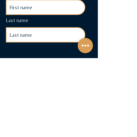
Last name
Shop
Cigars & Accessories
Cigar Subscriptions
Terms & Conditions
Payment Methods
FAQ