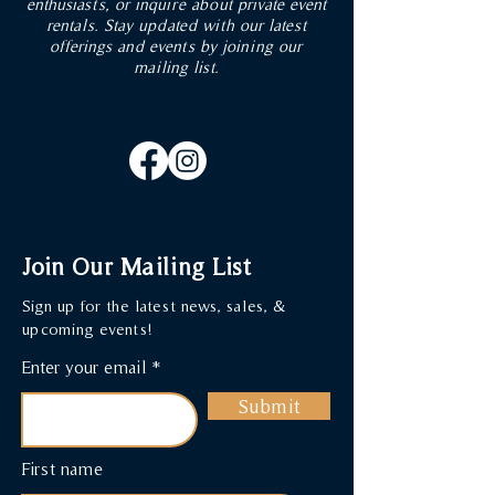
enthusiasts, or inquire about private event
rentals. Stay updated with our latest
offerings and events by joining our
mailing list.
Join Our Mailing List
Sign up for the latest news, sales, &
upcoming events!
Enter your email
Submit
First name