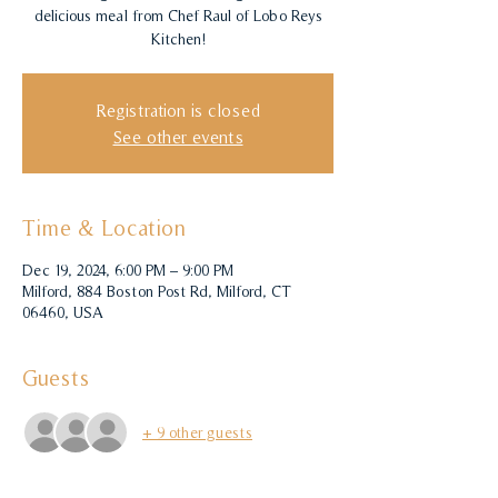
delicious meal from Chef Raul of Lobo Reys
Kitchen!
Registration is closed
See other events
Time & Location
Dec 19, 2024, 6:00 PM – 9:00 PM
Milford, 884 Boston Post Rd, Milford, CT
06460, USA
Guests
+ 9 other guests