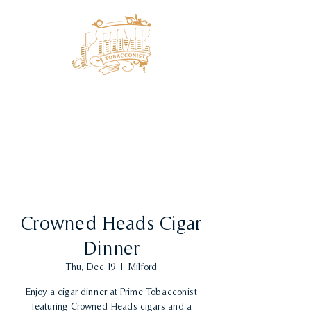
Crowned Heads Cigar
Dinner
Thu, Dec 19
  |  
Milford
Enjoy a cigar dinner at Prime Tobacconist
featuring Crowned Heads cigars and a