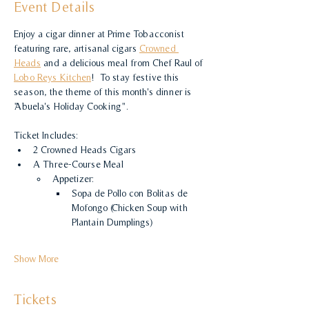
Event Details
Enjoy a cigar dinner at Prime Tobacconist 
featuring rare, artisanal cigars 
Crowned 
Heads
 and a delicious meal from Chef Raul of 
Lobo Reys Kitchen
!  To stay festive this 
season, the theme of this month's dinner is 
"Abuela's Holiday Cooking".
Ticket Includes:
2 Crowned Heads Cigars
A Three-Course Meal
Appetizer:
Sopa de Pollo con Bolitas de 
Mofongo (Chicken Soup with 
Plantain Dumplings)
Show More
Tickets