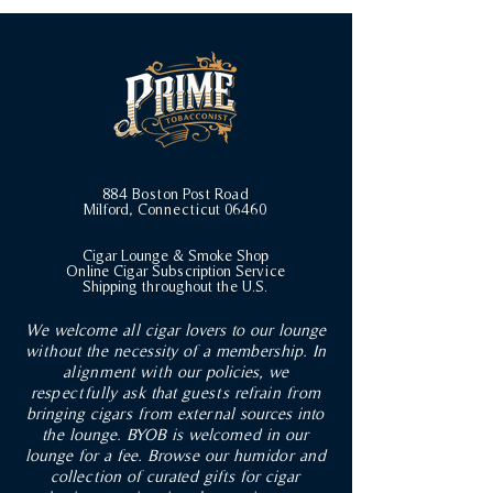
884 Boston Post Road
Milford, Connecticut 06460
Cigar Lounge & Smoke Shop
Online Cigar Subscription Service
Shipping throughout the U.S.
We welcome all cigar lovers to our lounge
without the necessity of a membership. In
alignment with our policies, we
respectfully ask that guests refrain from
bringing cigars from external sources into
the lounge. BYOB is welcomed in our
lounge for a fee. Browse our humidor and
collection of curated gifts for cigar