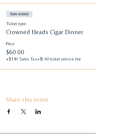
Sale ended
Ticket type
Crowned Heads Cigar Dinner
Price
$60.00
+$3.81 Sales Tax
+$1.60 ticket service fee
Share this event