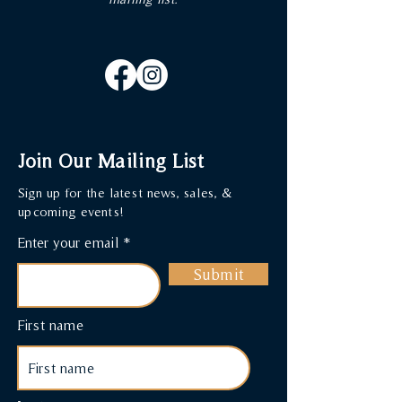
Join Our Mailing List
Sign up for the latest news, sales, &
upcoming events!
Enter your email
Submit
First name