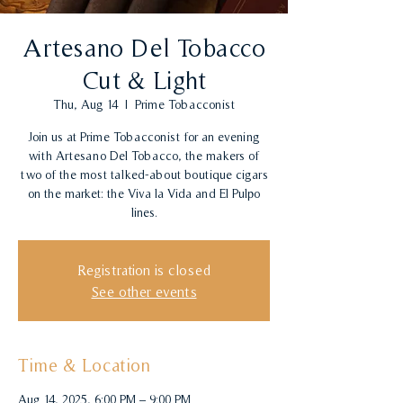
Artesano Del Tobacco
Cut & Light
Thu, Aug 14
  |  
Prime Tobacconist
Join us at Prime Tobacconist for an evening
with Artesano Del Tobacco, the makers of
two of the most talked-about boutique cigars
on the market: the Viva la Vida and El Pulpo
lines.
Registration is closed
See other events
Time & Location
Aug 14, 2025, 6:00 PM – 9:00 PM