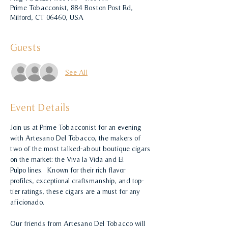
Prime Tobacconist, 884 Boston Post Rd,
Milford, CT 06460, USA
Guests
See All
Event Details
Join us at Prime Tobacconist for an evening 
with Artesano Del Tobacco, the makers of 
two of the most talked-about boutique cigars 
on the market: the Viva la Vida and El 
Pulpo lines.  Known for their rich flavor 
profiles, exceptional craftsmanship, and top-
tier ratings, these cigars are a must for any 
aficionado.
Our friends from Artesano Del Tobacco will 