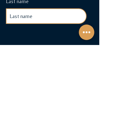
Last name
Shop
Cigars & Accessories
Cigar Subscriptions
Terms & Conditions
Payment Methods
FAQ
Contact