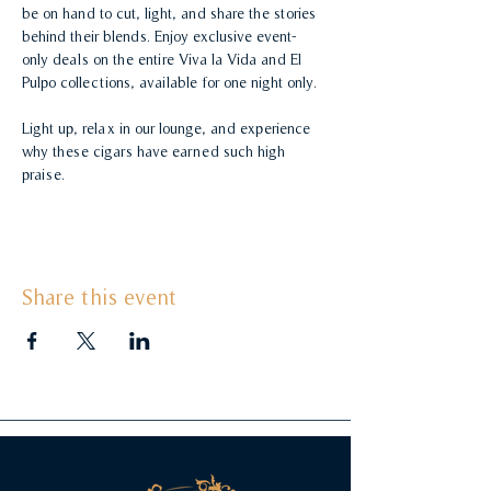
be on hand to cut, light, and share the stories 
behind their blends. Enjoy exclusive event-
only deals on the entire Viva la Vida and El 
Pulpo collections, available for one night only.
Light up, relax in our lounge, and experience 
why these cigars have earned such high 
praise.
Share this event