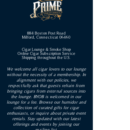
884 Boston Post Road
Milford, Connecticut 06460
Cigar Lounge & Smoke Shop
Online Cigar Subscription Service
Shipping throughout the U.S.
We welcome all cigar lovers to our lounge
without the necessity of a membership. In
alignment with our policies, we
respectfully ask that guests refrain from
bringing cigars from external sources into
the lounge. BYOB is welcomed in our
lounge for a fee. Browse our humidor and
collection of curated gifts for cigar
enthusiasts, or inquire about private event
rentals. Stay updated with our latest
offerings and events by joining our
mailing list.